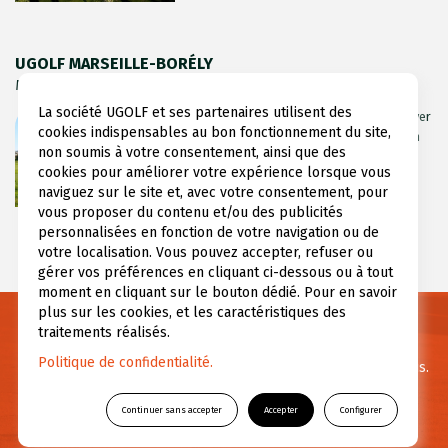
UGOLF MARSEILLE-BORÉLY
Marseille, Bouches du Rhône (13)
La société UGOLF et ses partenaires utilisent des
Marseille Borély Golf Course extends over
cookies indispensables au bon fonctionnement du site,
7.5 hectares on the racetrack grounds, in
non soumis à votre consentement, ainsi que des
the PACA region’s Bouches-du-Rhône
cookies pour améliorer votre expérience lorsque vous
department. Its location (...)
naviguez sur le site et, avec votre consentement, pour
vous proposer du contenu et/ou des publicités
personnalisées en fonction de votre navigation ou de
votre localisation. Vous pouvez accepter, refuser ou
gérer vos préférences en cliquant ci-dessous ou à tout
moment en cliquant sur le bouton dédié. Pour en savoir
plus sur les cookies, et les caractéristiques des
traitements réalisés.
Need informations ?
Politique de confidentialité.
For any questions or further information feel free to contact us.
Continuer sans accepter
Accepter
Configurer
CONTACT US