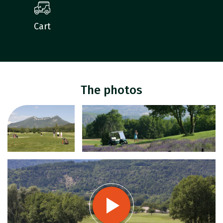
Cart
The photos