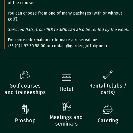
of the course.
You can choose from one of many packages (with or without
golf).
Serviced flats, from 1BR to 3BR, can also be rented by the week.
For more information or to make a reservation:
+33 (0)4 92 30 58 00 or contact@gardengolf-digne.fr.
Golf courses
Rental (clubs /
Hotel
and traineeships
carts)
Meetings and
Proshop
Catering
seminars