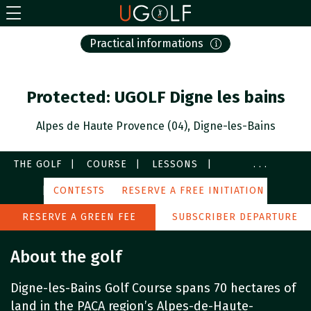
Practical informations
Protected: UGOLF Digne les bains
Alpes de Haute Provence (04), Digne-les-Bains
THE GOLF
COURSE
LESSONS
...
SERVICES
CONTESTS
IMAGES
RESERVE A FREE INITIATION
PARTNERS
AROUND
RESERVE A GREEN FEE
SUBSCRIBER DEPARTURE
About the golf
Digne-les-Bains Golf Course spans 70 hectares of
land in the PACA region’s Alpes-de-Haute-