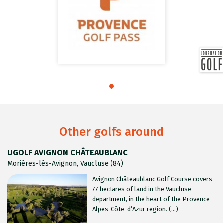
Other golfs around
UGOLF AVIGNON CHÂTEAUBLANC
Morières-lès-Avignon, Vaucluse (84)
Avignon Châteaublanc Golf Course covers
77 hectares of land in the Vaucluse
department, in the heart of the Provence-
Alpes-Côte-d’Azur region. (...)