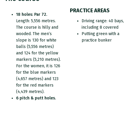
PRACTICE AREAS
18 holes: Par 72.
Length: 5,556 metres.
Driving range: 40 bays,
The course is hilly and
including 8 covered
wooded. The men’s
Putting green with a
slope is 130 for white
practice bunker
balls (5,556 metres)
and 124 for the yellow
markers (5,210 metres).
For the women, it is 126
for the blue markers
(4,657 metres) and 123
for the red markers
(4,439 metres).
6 pitch & putt holes.