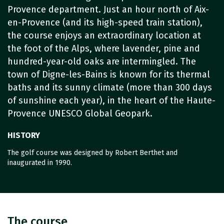
Provence department. Just an hour north of Aix-
en-Provence (and its high-speed train station),
the course enjoys an extraordinary location at
the foot of the Alps, where lavender, pine and
hundred-year-old oaks are intermingled. The
town of Digne-les-Bains is known for its thermal
baths and its sunny climate (more than 300 days
of sunshine each year), in the heart of the Haute-
Provence UNESCO Global Geopark.
HISTORY
The golf course was designed by Robert Berthet and
inaugurated in 1990.
The course