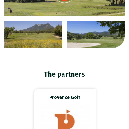
The partners
Provence Golf