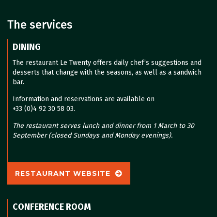
The services
DINING
The restaurant Le Twenty offers daily chef’s suggestions and
desserts that change with the seasons, as well as a sandwich
bar.
Information and reservations are available on
+33 (0)4 92 30 58 03.
The restaurant serves lunch and dinner from 1 March to 30
September (closed Sundays and Monday evenings).
RESTAURANT WEBSITE
CONFERENCE ROOM