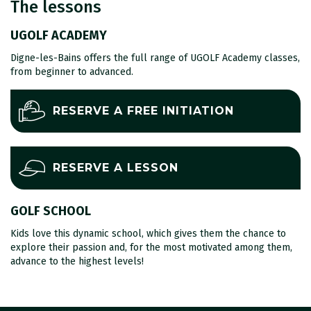
The lessons
UGOLF ACADEMY
Digne-les-Bains offers the full range of UGOLF Academy classes,
from beginner to advanced.
RESERVE A FREE INITIATION
RESERVE A LESSON
GOLF SCHOOL
Kids love this dynamic school, which gives them the chance to
explore their passion and, for the most motivated among them,
advance to the highest levels!