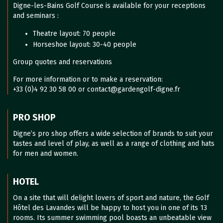
Digne-les-Bains Golf Course is available for your receptions
and seminars :
Theatre layout: 70 people
Horseshoe layout: 30-40 people
Group quotes and reservations
For more information or to make a reservation:
+33 (0)4 92 30 58 00 or contact@gardengolf-digne.fr
PRO SHOP
Digne’s pro shop offers a wide selection of brands to suit your
tastes and level of play, as well as a range of clothing and hats
for men and women.
HOTEL
On a site that will delight lovers of sport and nature, the Golf
Hôtel des Lavandes will be happy to host you in one of its 13
rooms. Its summer swimming pool boasts an unbeatable view