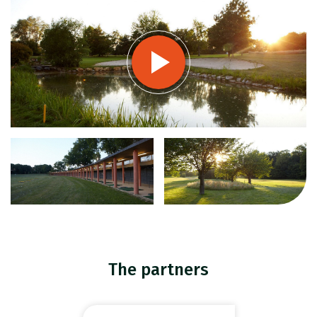
The partners