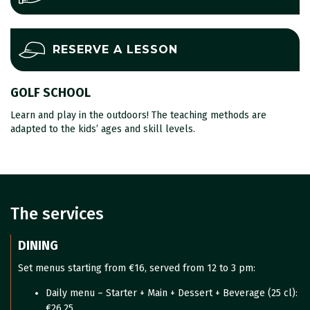
RESERVE A LESSON
GOLF SCHOOL
Learn and play in the outdoors! The teaching methods are
adapted to the kids’ ages and skill levels.
The services
DINING
Set menus starting from €16, served from 12 to 3 pm:
Daily menu – Starter + Main + Dessert + Beverage (25 cl):
€26.25