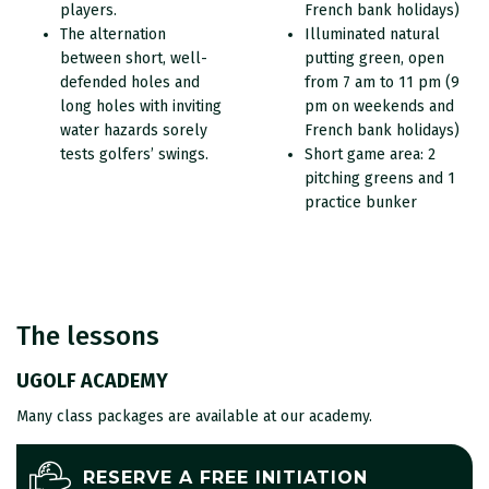
players.
French bank holidays)
The alternation
Illuminated natural
between short, well-
putting green, open
defended holes and
from 7 am to 11 pm (9
long holes with inviting
pm on weekends and
water hazards sorely
French bank holidays)
tests golfers’ swings.
Short game area: 2
pitching greens and 1
practice bunker
The lessons
UGOLF ACADEMY
Many class packages are available at our academy.
RESERVE A FREE INITIATION