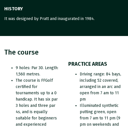
HISTORY
It was designed by Pratt and inaugurated in 1984.
The course
PRACTICE AREAS
9 holes: Par 30. Length:
1,560 metres.
Driving range: 84 bays,
The course is FFGolf
including 52 covered,
certified for
arranged in an arc and
tournaments up to a 0
open from 7 am to 11
handicap. It has six par
pm
3 holes and three par
Illuminated synthetic
4s, and is equally
putting green, open
suitable for beginners
from 7 am to 11 pm (9
and experienced
pm on weekends and