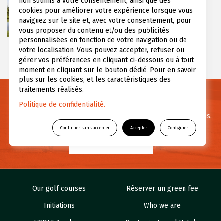
non soumis à votre consentement, ainsi que des
over 65 hectares in the Greater Paris
cookies pour améliorer votre expérience lorsque vous
region, in the northeastern part of the
naviguez sur le site et, avec votre consentement, pour
Yvelines (...)
vous proposer du contenu et/ou des publicités
personnalisées en fonction de votre navigation ou de
votre localisation. Vous pouvez accepter, refuser ou
gérer vos préférences en cliquant ci-dessous ou à tout
moment en cliquant sur le bouton dédié. Pour en savoir
plus sur les cookies, et les caractéristiques des
traitements réalisés.
Need informations ?
Politique de confidentialité.
For any questions or further information feel free to contact us.
Continuer sans accepter
Accepter
Configurer
CONTACT US
Our golf courses
Réserver un green fee
Initiations
Who we are