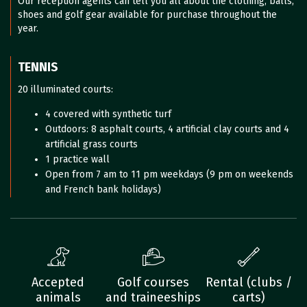
Our reception agents can tell you all about the clothing, balls,
shoes and golf gear available for purchase throughout the
year.
TENNIS
20 illuminated courts:
4 covered with synthetic turf
Outdoors: 8 asphalt courts, 4 artificial clay courts and 4
artificial grass courts
1 practice wall
Open from 7 am to 11 pm weekdays (9 pm on weekends
and French bank holidays)
Accepted
Golf courses
Rental (clubs /
animals
and traineeships
carts)