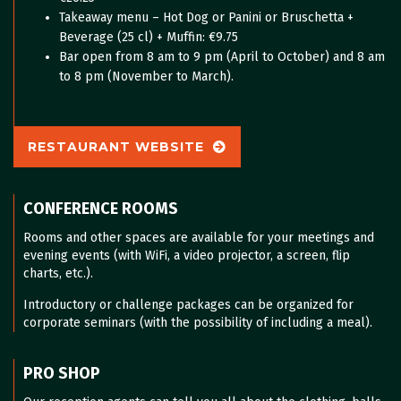
Takeaway menu – Hot Dog or Panini or Bruschetta +
Beverage (25 cl) + Muffin: €9.75
Bar open from 8 am to 9 pm (April to October) and 8 am
to 8 pm (November to March).
RESTAURANT WEBSITE
CONFERENCE ROOMS
Rooms and other spaces are available for your meetings and
evening events (with WiFi, a video projector, a screen, flip
charts, etc.).
Introductory or challenge packages can be organized for
corporate seminars (with the possibility of including a meal).
PRO SHOP