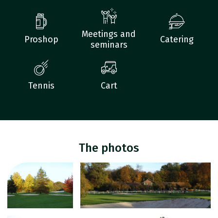
Meetings and
Proshop
Catering
seminars
Tennis
Cart
The photos