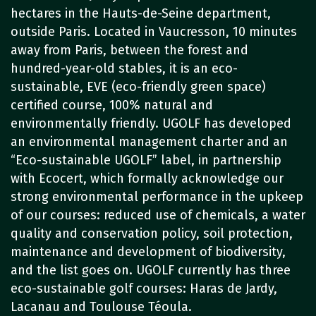
hectares in the Hauts-de-Seine department,
outside Paris. Located in Vaucresson, 10 minutes
away from Paris, between the forest and
hundred-year-old stables, it is an eco-
sustainable, EVE (eco-friendly green space)
certified course, 100% natural and
environmentally friendly. UGOLF has developed
an environmental management charter and an
“Eco-sustainable UGOLF” label, in partnership
with Ecocert, which formally acknowledge our
strong environmental performance in the upkeep
of our courses: reduced use of chemicals, a water
quality and conservation policy, soil protection,
maintenance and development of biodiversity,
and the list goes on. UGOLF currently has three
eco-sustainable golf courses: Haras de Jardy,
Lacanau and Toulouse Téoula.