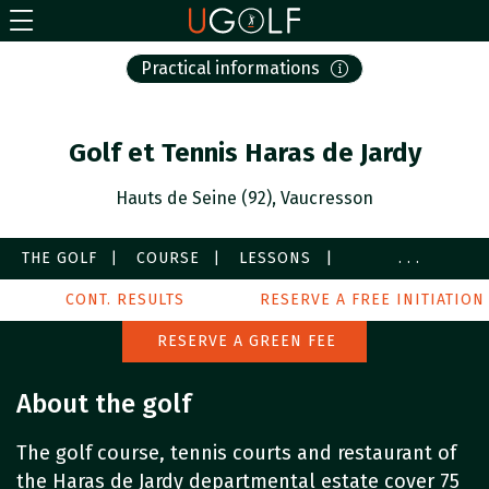
Practical informations
Golf et Tennis Haras de Jardy
Hauts de Seine (92), Vaucresson
THE GOLF
COURSE
LESSONS
...
SERVICES
CONT. RESULTS
IMAGES
PARTNERS
RESERVE A FREE INITIATION
AROUND
RESERVE A GREEN FEE
About the golf
The golf course, tennis courts and restaurant of
the Haras de Jardy departmental estate cover 75