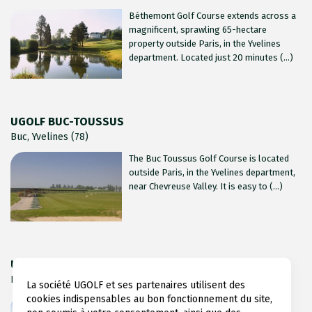
Béthemont Golf Course extends across a
magnificent, sprawling 65-hectare
property outside Paris, in the Yvelines
department. Located just 20 minutes (...)
UGOLF BUC-TOUSSUS
Buc, Yvelines (78)
The Buc Toussus Golf Course is located
outside Paris, in the Yvelines department,
near Chevreuse Valley. It is easy to (...)
UGOLF FEUCHEROLLES
Feucherolles, Yvelines (78)
La société UGOLF et ses partenaires utilisent des
cookies indispensables au bon fonctionnement du site,
Feucherolles Golf Course stretches out