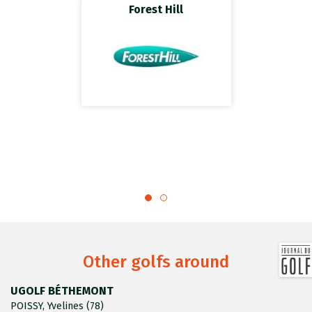
Forest Hill
Other golfs around
UGOLF BÉTHEMONT
POISSY, Yvelines (78)