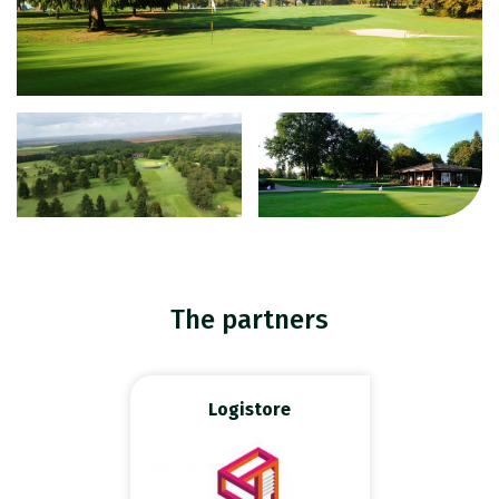
The partners
Logistore