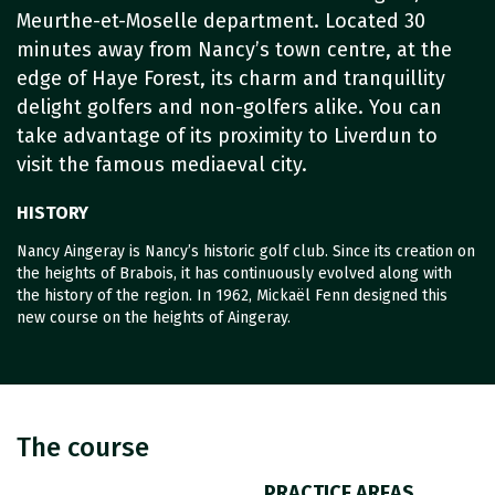
Meurthe-et-Moselle department. Located 30
minutes away from Nancy’s town centre, at the
edge of Haye Forest, its charm and tranquillity
delight golfers and non-golfers alike. You can
take advantage of its proximity to Liverdun to
visit the famous mediaeval city.
HISTORY
Nancy Aingeray is Nancy’s historic golf club. Since its creation on
the heights of Brabois, it has continuously evolved along with
the history of the region. In 1962, Mickaël Fenn designed this
new course on the heights of Aingeray.
The course
PRACTICE AREAS