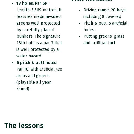
18 holes: Par 69.
Length: 5,569 metres. It
Driving range: 28 bays,
features medium-sized
including 8 covered
greens well protected
Pitch & putt, 6 artificial
by carefully placed
holes
bunkers. The signature
Putting greens, grass
18th hole is a par 3 that
and artificial turf
is well protected by a
water hazard.
6 pitch & putt holes
:
Par 18, with artificial tee
areas and greens
(playable all year
round).
The lessons