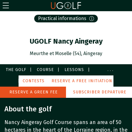
Practical informations
UGOLF Nancy Aingeray
Meurthe et Moselle (54), Aingeray
THE GOLF
COURSE
LESSONS
...
SERVICES
CONTESTS
IMAGES
RESERVE A FREE INITIATION
PARTNERS
AROUND
RESERVE A GREEN FEE
SUBSCRIBER DEPARTURE
About the golf
Nancy Aingeray Golf Course spans an area of 50
hectares in the heart of the Lorraine region, in the