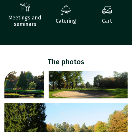
Meetings and
Catering
Cart
seminars
The photos