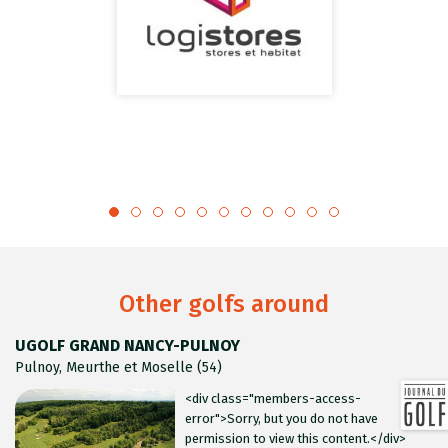
Other golfs around
UGOLF GRAND NANCY-PULNOY
Pulnoy, Meurthe et Moselle (54)
<div class="members-access-
error">Sorry, but you do not have
permission to view this content.</div>