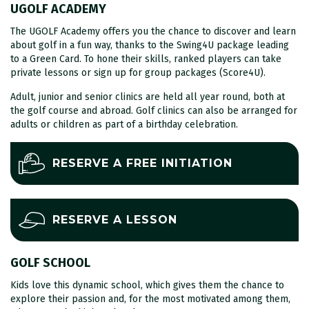
UGOLF ACADEMY
The UGOLF Academy offers you the chance to discover and learn
about golf in a fun way, thanks to the Swing4U package leading
to a Green Card. To hone their skills, ranked players can take
private lessons or sign up for group packages (Score4U).
Adult, junior and senior clinics are held all year round, both at
the golf course and abroad. Golf clinics can also be arranged for
adults or children as part of a birthday celebration.
RESERVE A FREE INITIATION
RESERVE A LESSON
GOLF SCHOOL
Kids love this dynamic school, which gives them the chance to
explore their passion and, for the most motivated among them,