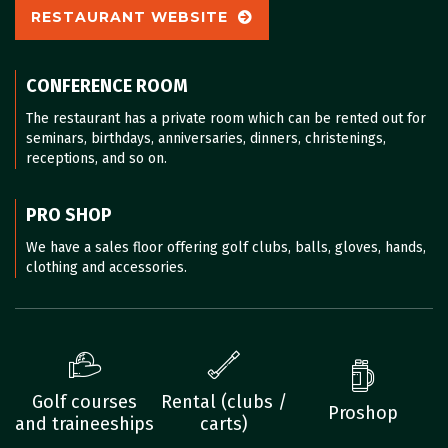
RESTAURANT WEBSITE
CONFERENCE ROOM
The restaurant has a private room which can be rented out for
seminars, birthdays, anniversaries, dinners, christenings,
receptions, and so on.
PRO SHOP
We have a sales floor offering golf clubs, balls, gloves, hands,
clothing and accessories.
Golf courses
Rental (clubs /
Proshop
and traineeships
carts)