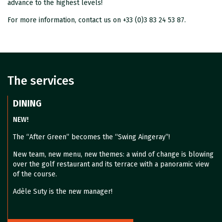
advance to the highest levels!
For more information, contact us on +33 (0)3 83 24 53 87.
The services
DINING
NEW!
The “After Green” becomes the “Swing Aingeray”!
New team, new menu, new themes: a wind of change is blowing
over the golf restaurant and its terrace with a panoramic view
of the course.
Adèle Suty is the new manager!