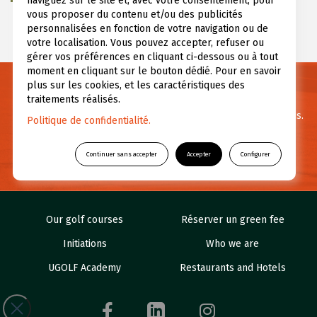
naviguez sur le site et, avec votre consentement, pour
vous proposer du contenu et/ou des publicités
personnalisées en fonction de votre navigation ou de
votre localisation. Vous pouvez accepter, refuser ou
gérer vos préférences en cliquant ci-dessous ou à tout
moment en cliquant sur le bouton dédié. Pour en savoir
plus sur les cookies, et les caractéristiques des
Need informations ?
traitements réalisés.
For any questions or further information feel free to contact us.
Politique de confidentialité.
CONTACT US
Continuer sans accepter
Accepter
Configurer
Our golf courses
Réserver un green fee
Initiations
Who we are
UGOLF Academy
Restaurants and Hotels