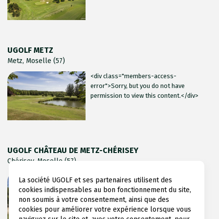
UGOLF METZ
Metz, Moselle (57)
<div class="members-access-
error">Sorry, but you do not have
permission to view this content.</div>
UGOLF CHÂTEAU DE METZ-CHÉRISEY
Chérisey, Moselle (57)
<div class="members-access-
La société UGOLF et ses partenaires utilisent des
error">Sorry, but you do not have
cookies indispensables au bon fonctionnement du site,
permission to view this content.</div>
non soumis à votre consentement, ainsi que des
cookies pour améliorer votre expérience lorsque vous